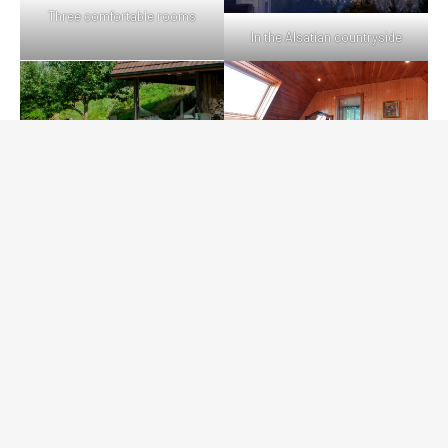
Three comfortable rooms
In the Alsatian countryside
On-site leisure
Friendliness first and foremost
Gîte de la Lisière du Bois - Site du propriétaire © 2026
Conception : Amélie Eckenschwiller