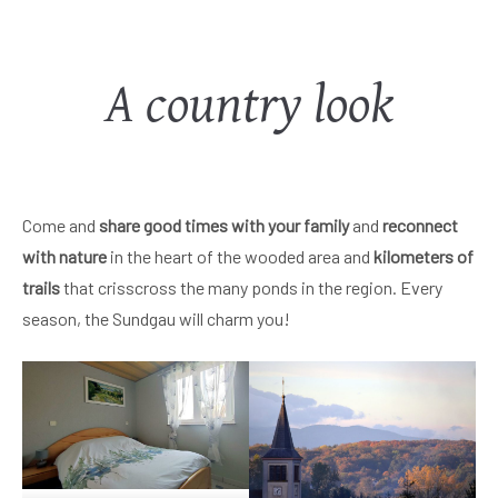
A country look
Come and
share good times with your family
and
reconnect
with nature
in the heart of the wooded area and
kilometers of
trails
that crisscross the many ponds in the region. Every
season, the Sundgau will charm you!